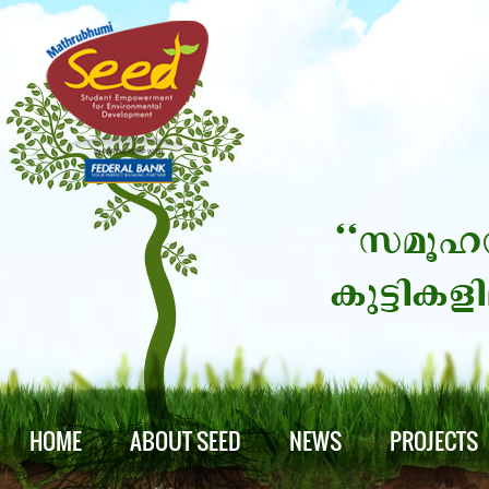
HOME
ABOUT SEED
NEWS
PROJECTS