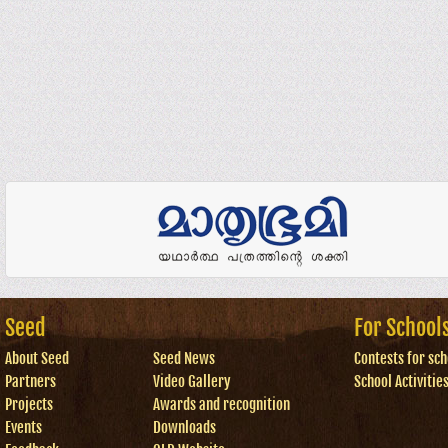
Seed
For School
About Seed
Seed News
Contests for sch
Partners
Video Gallery
School Activitie
Projects
Awards and recognition
Events
Downloads