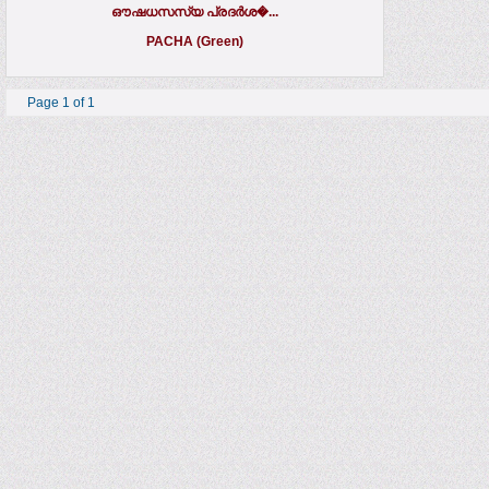
ഔഷധസസ്യ പ്രദര്‍ശ�...
PACHA (Green)
Page 1 of 1