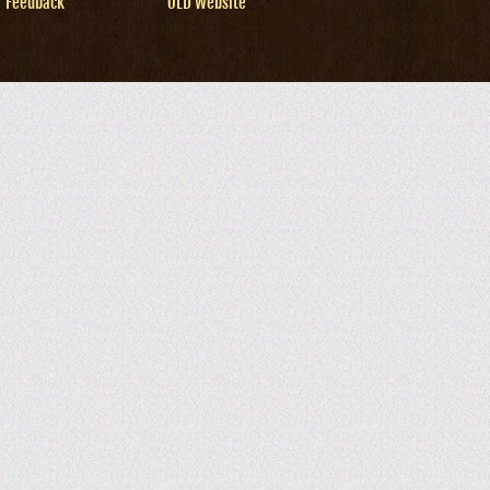
Feedback
OLD Website