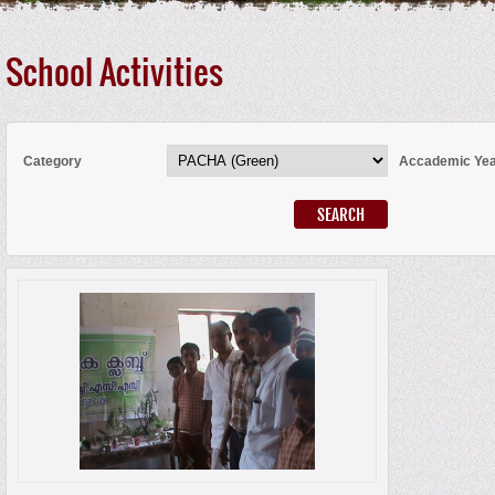
School Activities
Category
Accademic Ye